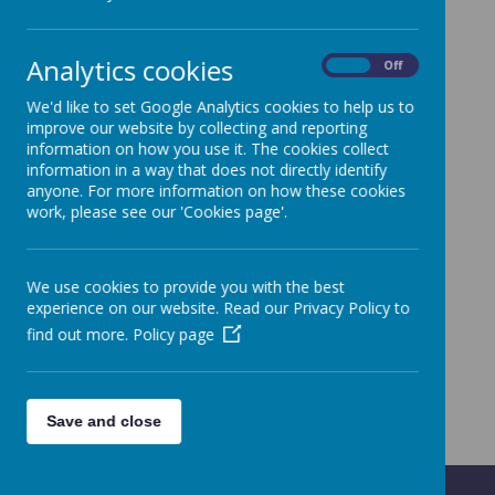
Analytics cookies
On
Off
We'd like to set Google Analytics cookies to help us to
improve our website by collecting and reporting
information on how you use it. The cookies collect
information in a way that does not directly identify
anyone. For more information on how these cookies
work, please see our 'Cookies page'.
We use cookies to provide you with the best
experience on our website. Read our Privacy Policy to
find out more.
Policy page
Save and close