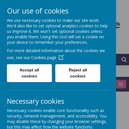
Our use of cookies
Ardeley St Lawrence
We use necessary cookies to make our site work.
We'd also like to set optional analytics cookies to help
us improve it. We won't set optional cookies unless
CofE Primary School and
you enable them. Using this tool will set a cookie on
your device to remember your preferences.
Nursery
For more detailed information about the cookies we
use, see our
Cookies page
Accept all
Reject all
cookies
cookies
MENU
Necessary cookies
Year 5/6
Necessary cookies enable core functionality such as
security, network management, and accessibility. You
Curriculum map Term 1 - ...coming soon
may disable these by changing your browser settings,
but this may affect how the website functions.