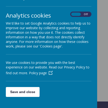
Analytics cookies
On
Off
We'd like to set Google Analytics cookies to help us to
Curriculum map Term 1 - ...coming soon
improve our website by collecting and reporting
information on how you use it. The cookies collect
information in a way that does not directly identify
anyone. For more information on how these cookies
Intimate Care Plan
work, please see our 'Cookies page'.
We use cookies to provide you with the best
experience on our website. Read our Privacy Policy to
find out more.
Policy page
Save and close