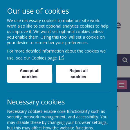
Our use of cookies
Ardeley St Lawrence
We use necessary cookies to make our site work.
We'd also like to set optional analytics cookies to help
us improve it. We won't set optional cookies unless
CofE Primary School and
you enable them. Using this tool will set a cookie on
your device to remember your preferences.
Nursery
For more detailed information about the cookies we
use, see our
Cookies page
Accept all
Reject all
cookies
cookies
MENU
Necessary cookies
Early Years Foundation
Necessary cookies enable core functionality such as
Stage
security, network management, and accessibility. You
may disable these by changing your browser settings,
but this may affect how the website functions.