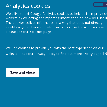
Analytics cookies
On
Monday
We'd like to set Google Analytics cookies to help us to improve o
Stevenage FC run Ardeley Football Club 3.20-4.20pm – pleas
website by collecting and reporting information on how you use it
The cookies collect information in a way that does not directly
Stevenage FC Foundation | Extra-Curricular Clubs
identify anyone. For more information on how these cookies wor
please see our 'Cookies page'.
Tuesday
We use cookies to provide you with the best experience on our
Ardeley Homework Club 3.30-4.30pm KS1&2 (until 4pm EYFS) 
website. Read our Privacy Policy to find out more.
Policy page
Wednesday
Wednesday Lego Club 3.30 -4.30pm –
please book via the bel
Save and close
Ardeley St Lawrence CofE Primary School, Hertfordshire - S
Thursday
Ardeley ART Club 3.30-4.30pm -
Please book via the school o