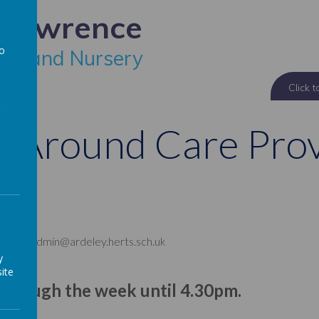
 Lawrence
to
ool and Nursery
a
 Around Care Prov
 office: admin@ardeley.herts.sch.uk
y
ite
 through the week until 4.30pm.