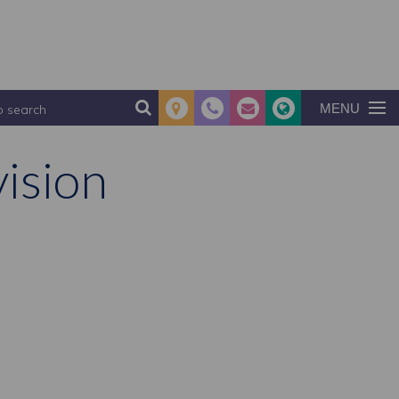
MENU
ision