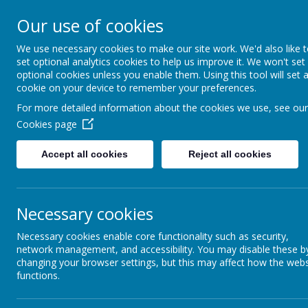
Ardeley St
Our use of cookies
We use necessary cookies to make our site work. We'd also like 
CofE Primary Sch
set optional analytics cookies to help us improve it. We won't set
optional cookies unless you enable them. Using this tool will set 
cookie on your device to remember your preferences.
For more detailed information about the cookies we use, see our
Wrap
Cookies page
Accept all cookies
Reject all cookies
Every day from 8am
Necessary cookies
£5 per session including breakfast.
Please book via the school
Necessary cookies enable core functionality such as security,
network management, and accessibility. You may disable these b
changing your browser settings, but this may affect how the webs
functions.
We run a variety of after school clubs