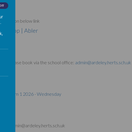
Off
ur
e book on below link
.
 | Shop | Abler
k,
- Please book via the school office:
admin@ardeley.herts.sch.uk
ow link
pring Term 1 2026 - Wednesday
ffice: admin@ardeley.herts.sch.uk