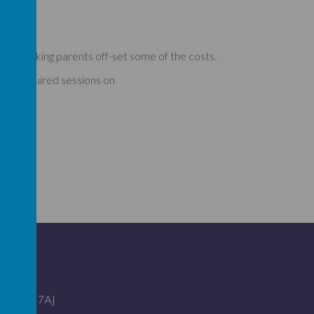
elp working parents off-set some of the costs.
 any required sessions on
ire SG2 7AJ